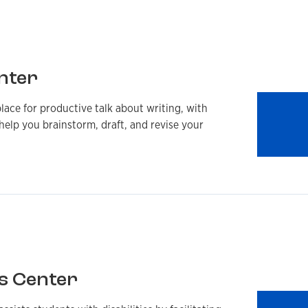
nter
lace for productive talk about writing, with
help you brainstorm, draft, and revise your
s Center