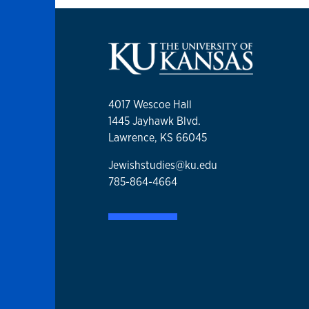
4017 Wescoe Hall
1445 Jayhawk Blvd.
Lawrence, KS 66045
Jewishstudies@ku.edu
785-864-4664