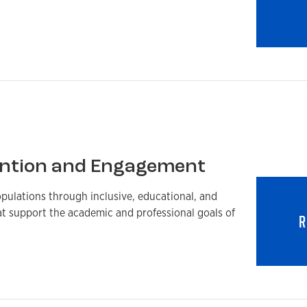
ntion and Engagement
pulations through inclusive, educational, and
at support the academic and professional goals of
R