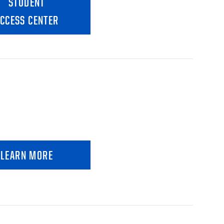
STUDENT
CCESS CENTER
LEARN MORE