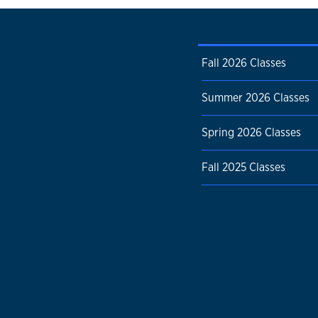
Fall 2026 Classes
Summer 2026 Classes
Spring 2026 Classes
Fall 2025 Classes