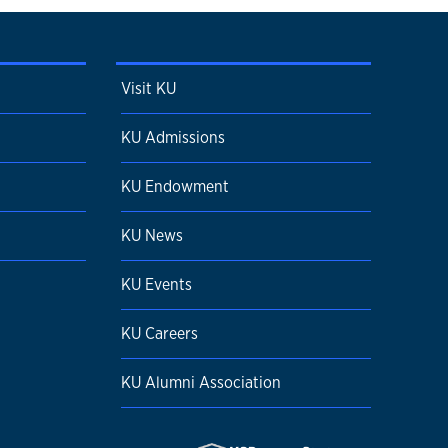
Visit KU
KU Admissions
KU Endowment
KU News
KU Events
KU Careers
KU Alumni Association