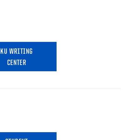
KU WRITING
CENTER