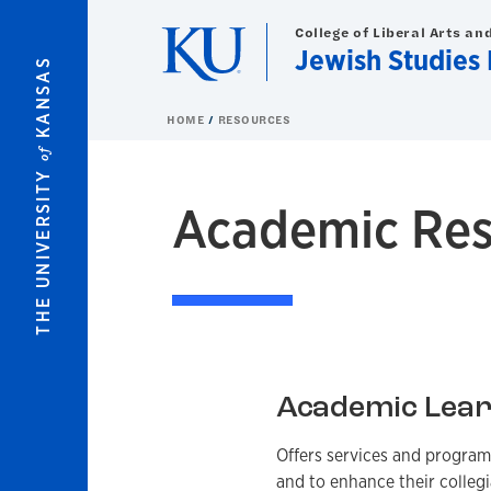
Skip to main content
College of Liberal Arts an
Jewish Studies
KANSAS
HOME
RESOURCES
of
THE UNIVERSITY
Academic Res
Academic Lear
Offers services and program
and to enhance their collegi