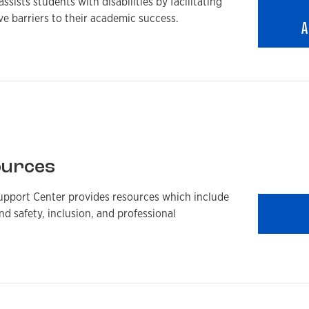
sists students with disabilities by facilitating
 barriers to their academic success.
A
ources
upport Center provides resources which include
nd safety, inclusion, and professional