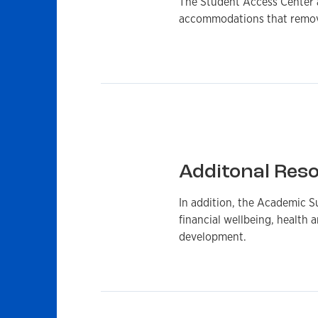
The Student Access Center as
accommodations that remove
Additonal Res
In addition, the Academic S
financial wellbeing, health a
development.