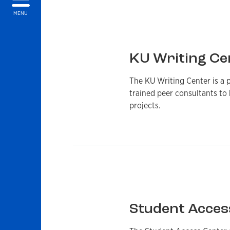
MENU
KU Writing Ce
The KU Writing Center is a p
trained peer consultants to 
projects.
Student Acces