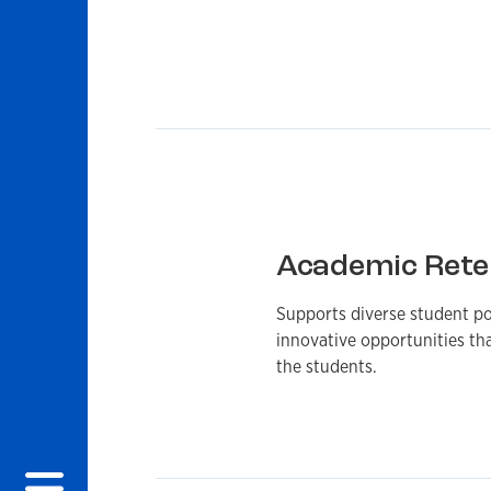
Academic Rete
Supports diverse student po
innovative opportunities th
the students.