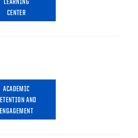
LEARNING
CENTER
ACADEMIC
ETENTION AND
ENGAGEMENT