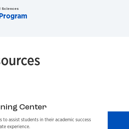
d Sciences
 Program
ources
ning Center
s to assist students in their academic success
ate experience.