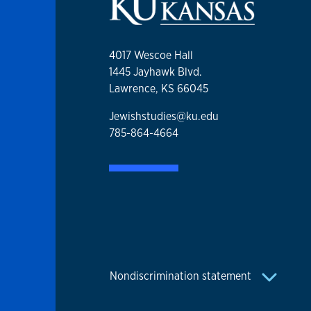
4017 Wescoe Hall
1445 Jayhawk Blvd.
Lawrence, KS 66045
Jewishstudies@ku.edu
785-864-4664
Nondiscrimination statement