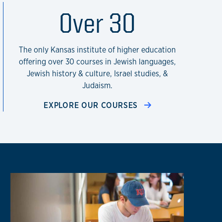
te of Kansas
Over 30
The only Kansas institute of higher education
offering over 30 courses in Jewish languages,
Jewish history & culture, Israel studies, &
Judaism.
EXPLORE OUR COURSES