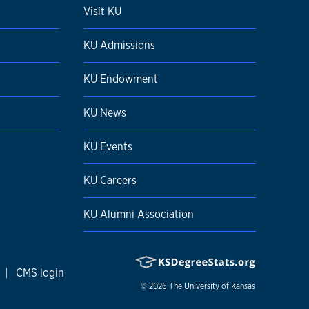
Visit KU
KU Admissions
KU Endowment
KU News
KU Events
KU Careers
KU Alumni Association
|
CMS login
© 2026
The University of Kansas