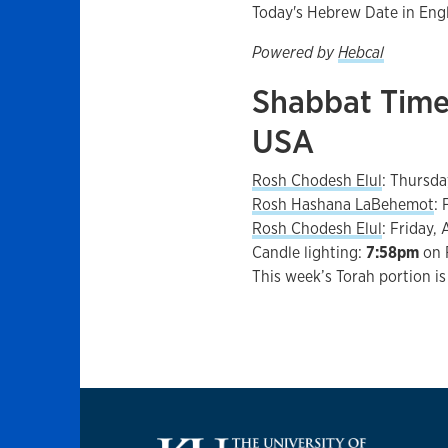
Today's Hebrew Date in Eng
Powered by
Hebcal
Shabbat Time
USA
Rosh Chodesh Elul
:
Thursda
Rosh Hashana LaBehemot
:
Rosh Chodesh Elul
:
Friday, 
Candle lighting:
7:58pm
on
This week’s Torah portion i