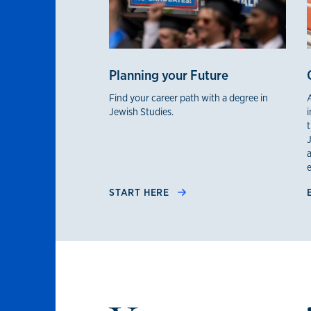
Planning your Future
Find your career path with a degree in
Jewish Studies.
i
J
START HERE