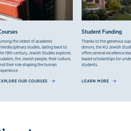
Courses
Student Funding
Among the oldest of academic
Thanks to the generous sup
nterdisciplinary studies, dating back to
donors, the KU Jewish Stud
the 19th century, Jewish Studies explores
offers several excellence-b
udaism, the Jewish people, their culture,
based scholarships for und
and their role shaping the human
students.
experience.
EXPLORE OUR COURSES
LEARN MORE