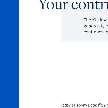
Your contr
The KU Jewi
generosity e
continues to
Today's Hebrew Date:
כ״ו בְ