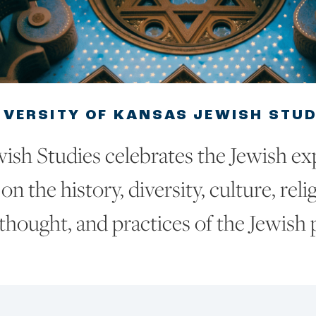
IVERSITY OF KANSAS JEWISH STU
ish Studies celebrates the Jewish ex
on the history, diversity, culture, reli
thought, and practices of the Jewish 