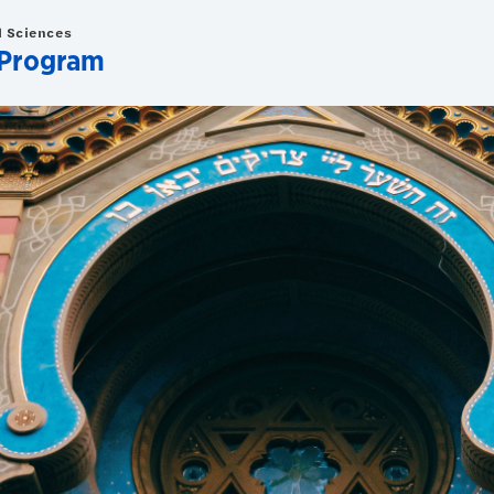
d Sciences
 Program