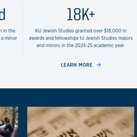
Studies Program in the sta
d
18K+
n in the
KU Jewish Studies granted over $18,000 in
d a minor
awards and fellowships to Jewish Studies majors
and minors in the 2024-25 academic year.
LEARN MORE