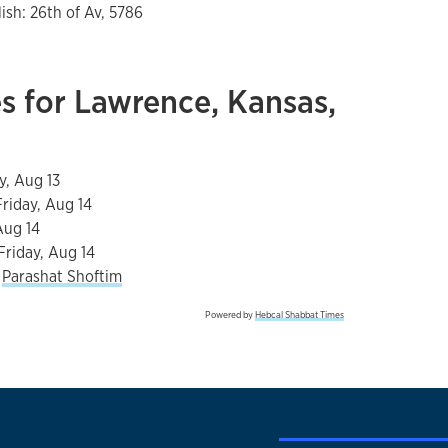
lish:
26th of Av, 5786
s for Lawrence, Kansas,
y, Aug 13
Friday, Aug 14
Aug 14
Friday, Aug 14
s
Parashat Shoftim
Powered by
Hebcal Shabbat Times