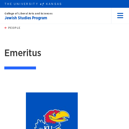
THE UNIVERSITY
KANSAS
of
College of Liberal Arts and Sciences
Jewish Studies Program
Menu
rch this unit
Skip to main content
t search
PEOPLE
earch
Emeritus