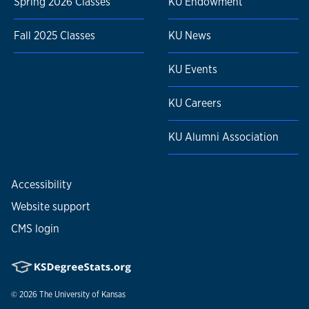
Spring 2026 Classes
KU Endowment
Fall 2025 Classes
KU News
KU Events
KU Careers
KU Alumni Association
Accessibility
Website support
CMS login
© 2026
The University of Kansas