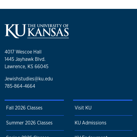
4017 Wescoe Hall
1445 Jayhawk Blvd.
Lawrence, KS 66045
Jewishstudies@ku.edu
785-864-4664
Fall 2026 Classes
Visit KU
Summer 2026 Classes
KU Admissions