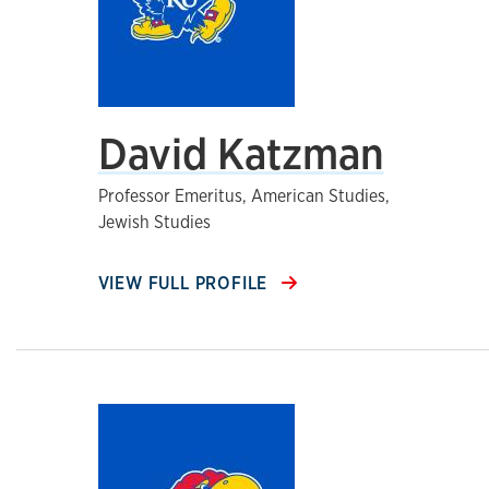
David Katzman
Professor Emeritus, American Studies,
Jewish Studies
VIEW FULL PROFILE