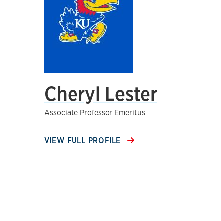
Cheryl Lester
Associate Professor Emeritus
VIEW FULL PROFILE