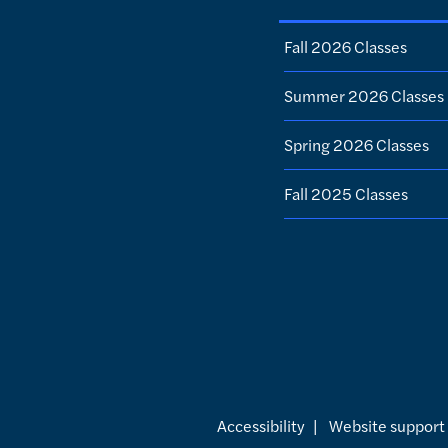
Fall 2026 Classes
Summer 2026 Classes
Spring 2026 Classes
Fall 2025 Classes
Accessibility
|
Website support