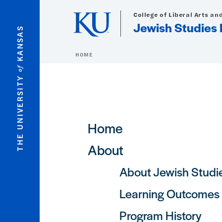
Skip to main content
College of Liberal Arts an
Jewish Studies
KANSAS
HOME
of
THE UNIVERSITY
Main navigation
Home
About
About Jewish Studi
Learning Outcomes
Program History