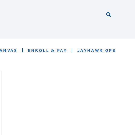
Search thi
Start searc
ANVAS
ENROLL & PAY
JAYHAWK GPS