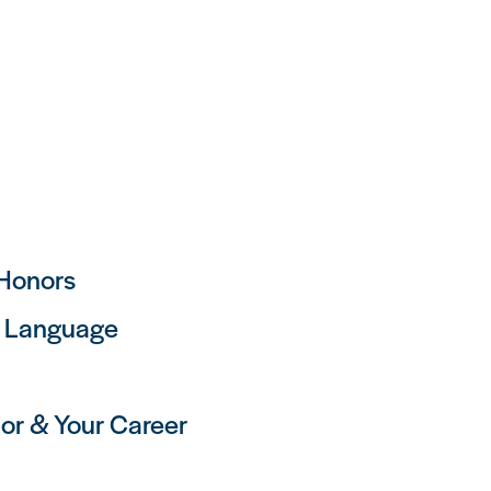
 Honors
h Language
or & Your Career