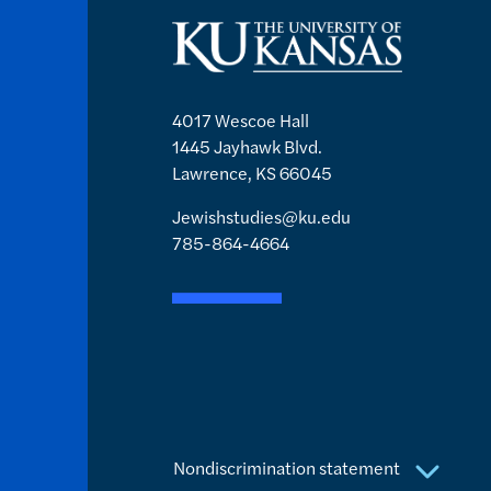
4017 Wescoe Hall
1445 Jayhawk Blvd.
Lawrence, KS 66045
Jewishstudies@ku.edu
785-864-4664
Nondiscrimination statement