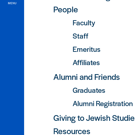
MENU
People
Faculty
Staff
Emeritus
Affiliates
Alumni and Friends
Graduates
Alumni Registration
Giving to Jewish Studi
Resources