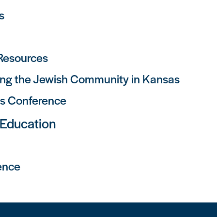
s
 Resources
ng the Jewish Community in Kansas
as Conference
 Education
ence