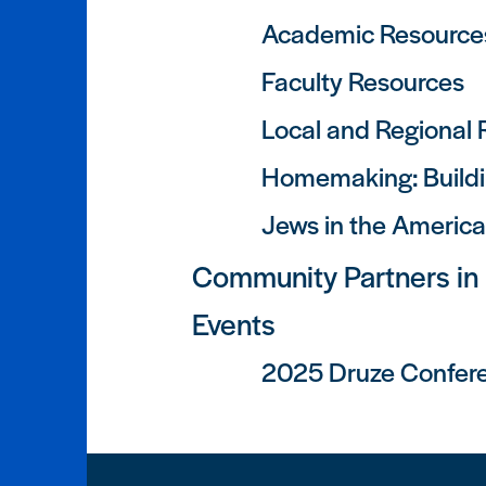
Academic Resource
Faculty Resources
Local and Regional
Homemaking: Buildi
Jews in the Americ
Community Partners in
Events
2025 Druze Confer