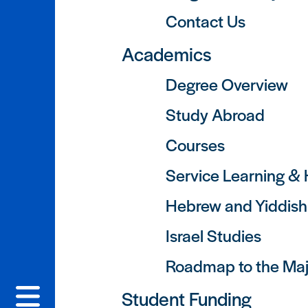
Contact Us
Academics
Degree Overview
Study Abroad
Courses
Service Learning &
Hebrew and Yiddis
Israel Studies
Roadmap to the Maj
Student Funding