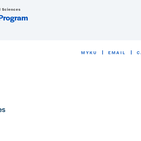
d Sciences
 Program
MYKU
EMAIL
C
es