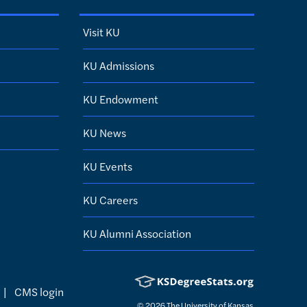
Visit KU
KU Admissions
KU Endowment
KU News
KU Events
KU Careers
KU Alumni Association
|
CMS login
© 2026
The University of Kansas